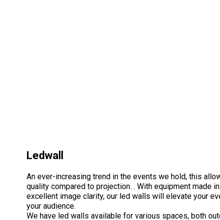
Ledwall
An ever-increasing trend in the events we hold, this allo
quality compared to projection. . With equipment made in
excellent image clarity, our led walls will elevate your 
your audience.
We have led walls available for various spaces, both ou