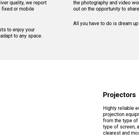
ver quality, we report
the photography and video wor
h fixed or mobile
out on the opportunity to shar
All you have to do is dream up 
ts to enjoy your
 adapt to any space.
Projectors
Highly reliable 
projection equip
from the type of 
type of screen, 
clearest and mos