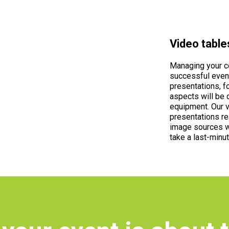
Video table
Managing your co
successful event
presentations, f
aspects will be 
equipment. Our v
presentations re
image sources w
take a last-minut