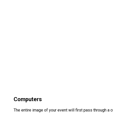
Computers
The entire image of your event will first pass through a