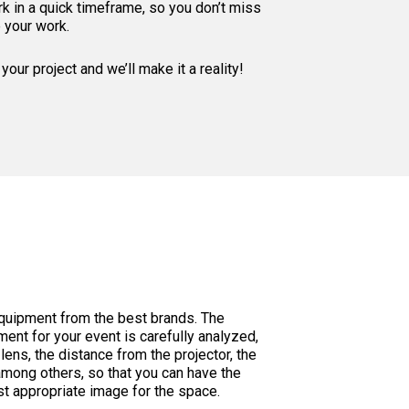
k in a quick timeframe, so you don’t miss
e your work.
your project and we’ll make it a reality!
equipment from the best brands. The
ment for your event is carefully analyzed,
lens, the distance from the projector, the
among others, so that you can have the
t appropriate image for the space.