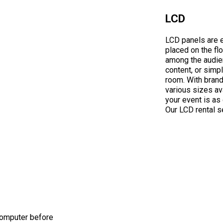
LCD
LCD panels are e
placed on the flo
among the audien
content, or simpl
room. With brands
various sizes ava
your event is as 
Our LCD rental se
 computer before