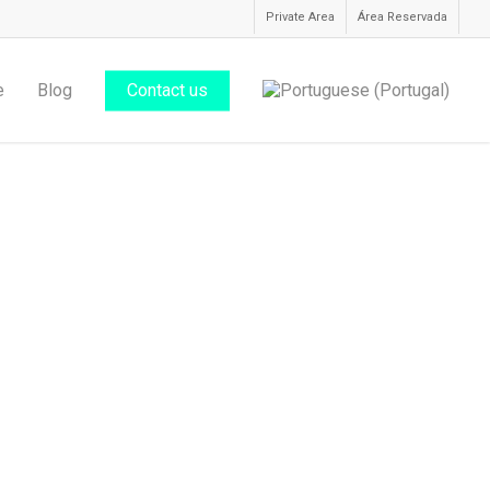
Private Area
Área Reservada
e
Blog
Contact us