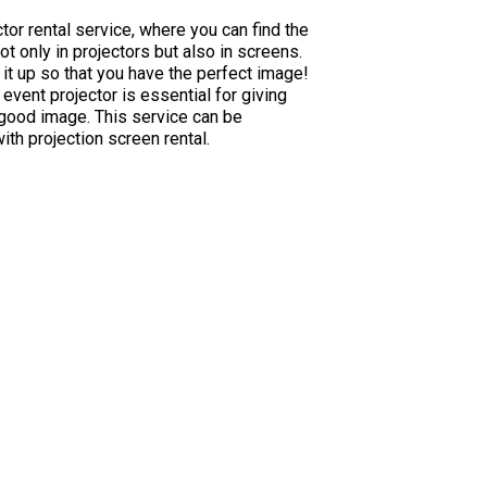
tor rental service, where you can find the
ot only in projectors but also in screens.
 it up so that you have the perfect image!
 event projector is essential for giving
good image. This service can be
h projection screen rental.