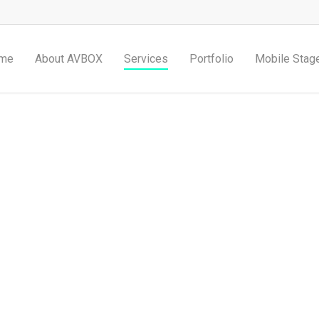
me
About AVBOX
Services
Portfolio
Mobile Stag