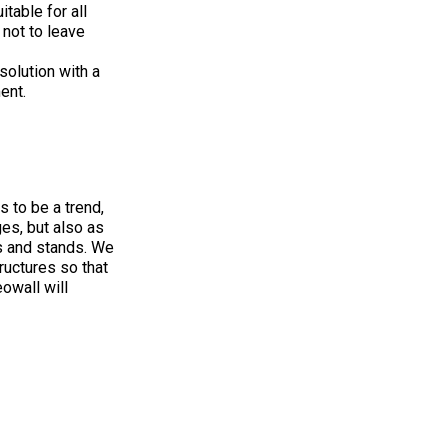
table for all
not to leave
solution with a
ent.
 to be a trend,
es, but also as
s and stands. We
ructures so that
owall will