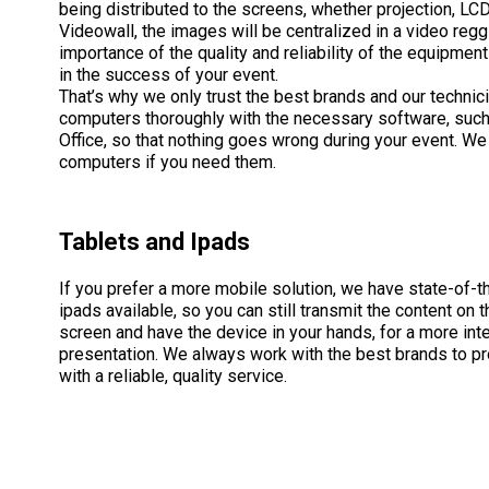
being distributed to the screens, whether projection, LCD
Videowall, the images will be centralized in a video reg
importance of the quality and reliability of the equipment
in the success of your event.
That’s why we only trust the best brands and our technic
computers thoroughly with the necessary software, such
Office, so that nothing goes wrong during your event. We
computers if you need them.
Tablets and Ipads
If you prefer a more mobile solution, we have state-of-th
ipads available, so you can still transmit the content on 
screen and have the device in your hands, for a more int
presentation. We always work with the best brands to pr
with a reliable, quality service.