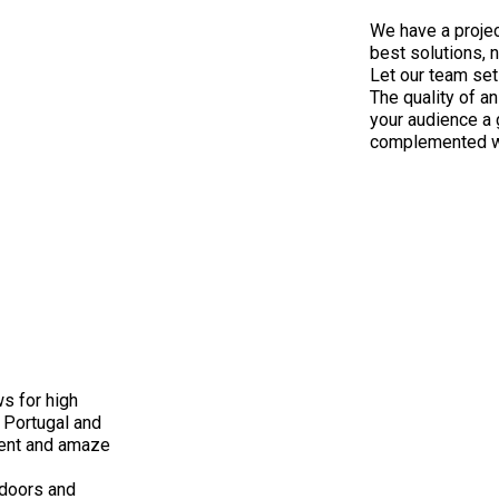
We have a projec
best solutions, n
Let our team set
The quality of an
your audience a 
complemented wit
ws for high
 Portugal and
event and amaze
tdoors and