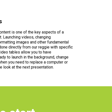
s
ntent is one of the key aspects of a
. Launching videos, changing
ormatting images and other fundamental
done directly from our reggie with specific
ideo tables allow you to have
ady to launch in the background, change
hen you need to replace a computer or
e look at the next presentation.