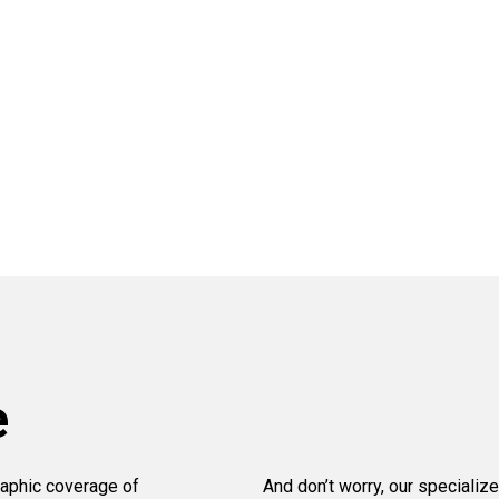
e
aphic coverage of
And don’t worry, our specialize