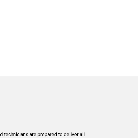
d technicians are prepared to deliver all