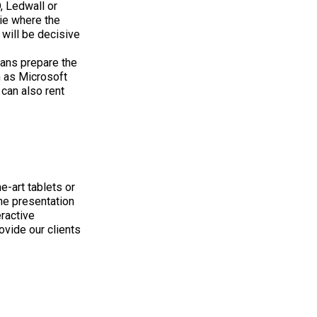
, Ledwall or
gie where the
 will be decisive
ians prepare the
 as Microsoft
 can also rent
e-art tablets or
the presentation
eractive
ovide our clients