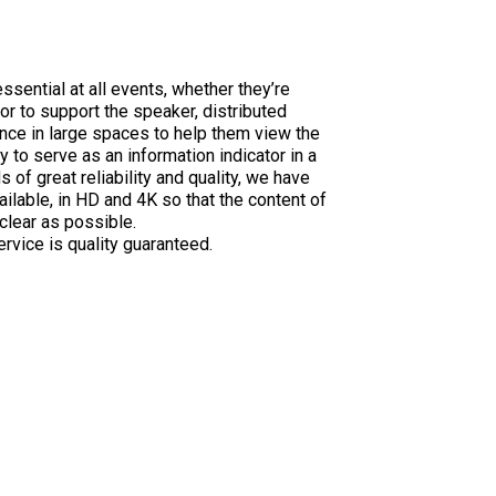
ssential at all events, whether they’re
or to support the speaker, distributed
ce in large spaces to help them view the
y to serve as an information indicator in a
 of great reliability and quality, we have
ilable, in HD and 4K so that the content of
clear as possible.
rvice is quality guaranteed.