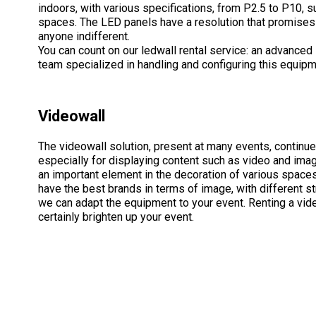
indoors, with various specifications, from P2.5 to P10, sui
spaces. The LED panels have a resolution that promises 
anyone indifferent.
You can count on our ledwall rental service: an advanced 
team specialized in handling and configuring this equipm
Videowall
The videowall solution, present at many events, continues
especially for displaying content such as video and imag
an important element in the decoration of various space
have the best brands in terms of image, with different st
we can adapt the equipment to your event. Renting a vide
certainly brighten up your event.