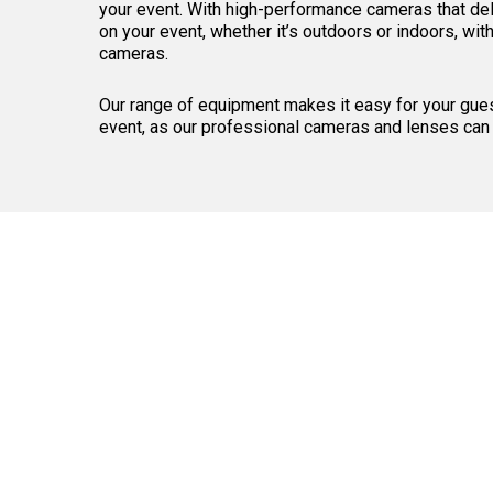
your event. With high-performance cameras that deli
on your event, whether it’s outdoors or indoors, wit
cameras.
Our range of equipment makes it easy for your gues
event, as our professional cameras and lenses can