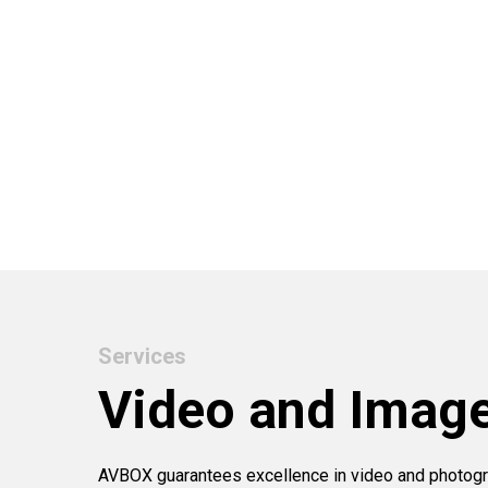
Services
Video and Imag
AVBOX guarantees excellence in video and photogr