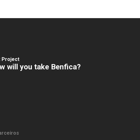
 Project
 will you take Benfica?
arceiros