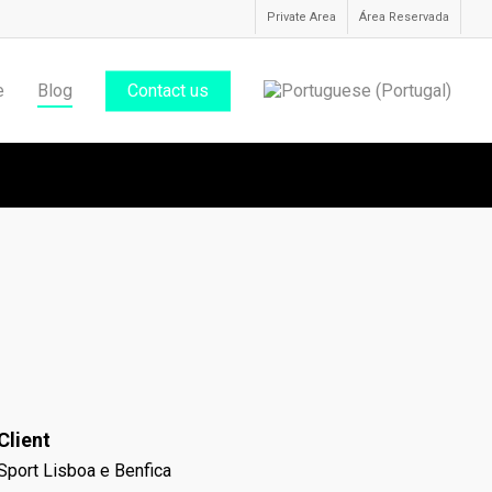
Private Area
Área Reservada
e
Blog
Contact us
Client
Sport Lisboa e Benfica