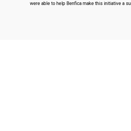
were able to help Benfica make this initiative a s