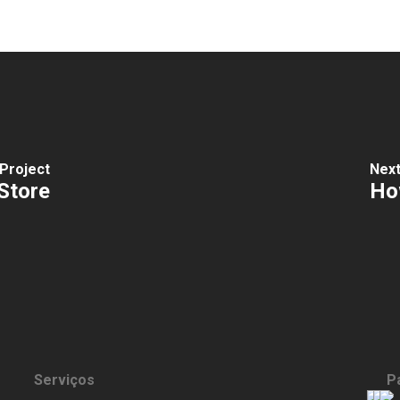
Project
Next
Store
How
Serviços
P