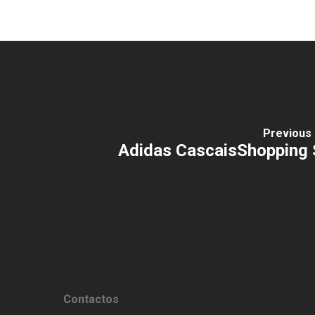
Previous 
Adidas CascaisShopping 
Contactos