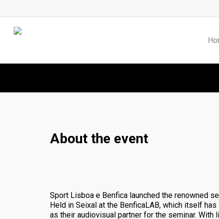
Skip
to
main
content
Ho
About the event
Sport Lisboa e Benfica launched the renowned se
Held in Seixal at the BenficaLAB, which itself ha
as their audiovisual partner for the seminar. With