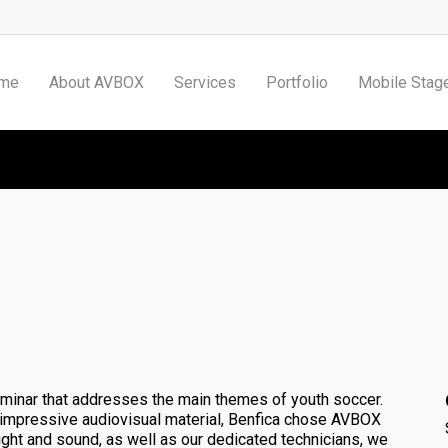
me
About AVBOX
Services
Portfolio
Mobile Stag
Benfica Youth Cup Seminar
minar that addresses the main themes of youth soccer.
s impressive
audiovisual material
, Benfica chose AVBOX
 light and sound, as well as our dedicated technicians, we