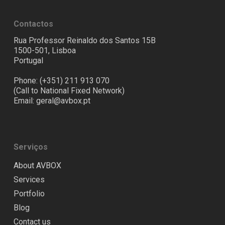
Contactos
Rua Professor Reinaldo dos Santos 15B
1500-501, Lisboa
Portugal
Phone: (+351) 211 913 070
(Call to National Fixed Network)
Email:
geral@avbox.pt
Serviços
About AVBOX
Services
Portfolio
Blog
Contact us