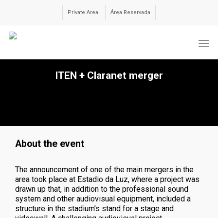
Skip
to
Private Area
Área Reservada
main
content
Men
ITEN + Claranet merger
About the event
The announcement of one of the main mergers in the
area took place at Estadio da Luz, where a project was
drawn up that, in addition to the
professional sound
system and other audiovisual equipment
, included a
structure in the stadium’s stand for a stage and