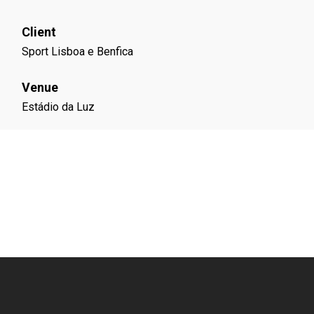
Client
Sport Lisboa e Benfica
Venue
Estádio da Luz