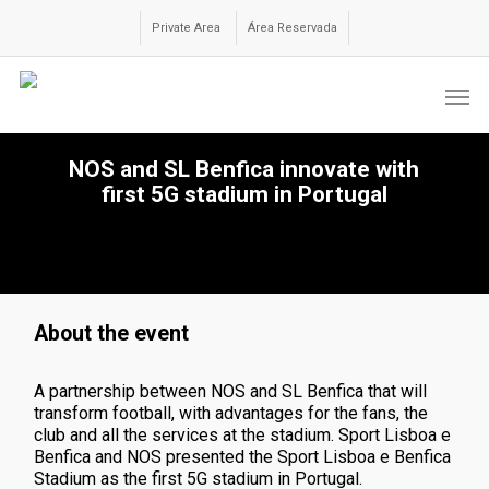
Skip
to
Private Area
Área Reservada
main
content
Men
NOS and SL Benfica innovate with
first 5G stadium in Portugal
About the event
A partnership between NOS and SL Benfica that will
transform football, with advantages for the fans, the
club and all the services at the stadium. Sport Lisboa e
Benfica and NOS presented the Sport Lisboa e Benfica
Stadium as the first 5G stadium in Portugal.