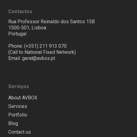
Contactos
Rua Professor Reinaldo dos Santos 15B
1500-501, Lisboa
Portugal
Phone: (+351) 211 913 070
(Call to National Fixed Network)
Email:
geral@avbox.pt
Serviços
About AVBOX
Services
Portfolio
Blog
Contact us