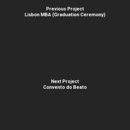
Previous Project
Lisbon MBA (Graduation Ceremony)
Next Project
Convento do Beato