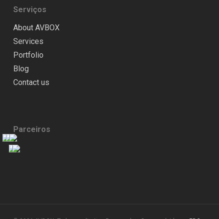
Serviços
About AVBOX
Services
Portfolio
Blog
Contact us
Parceiros