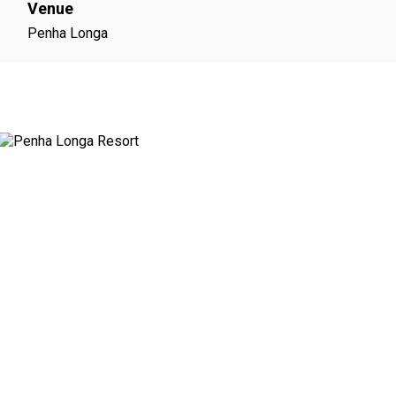
Venue
Penha Longa