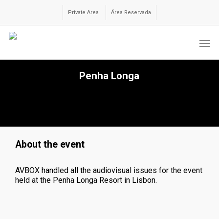
Skip
to
Private Area
Área Reservada
main
content
Men
Penha Longa
About the event
AVBOX handled all the audiovisual issues for the event
held at the Penha Longa Resort in Lisbon.