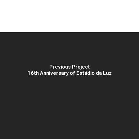
Previous Project
16th Anniversary of Estádio da Luz