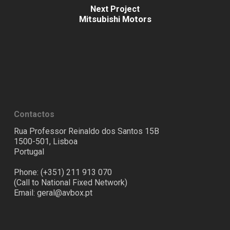
Next Project
Mitsubishi Motors
Contactos
Rua Professor Reinaldo dos Santos 15B
1500-501, Lisboa
Portugal
Phone: (+351) 211 913 070
(Call to National Fixed Network)
Email:
geral@avbox.pt