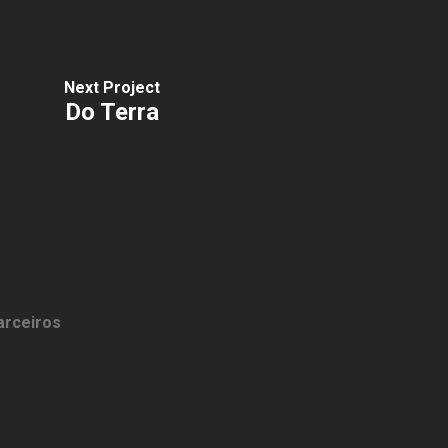
Next Project
Do Terra
arceiros