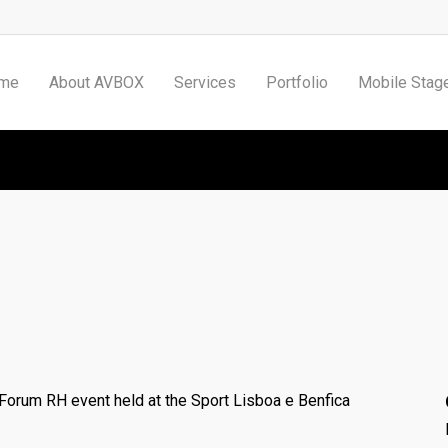
me
About AVBOX
Services
Portfolio
Mobile Stag
RH Forum
 Forum RH event held at the Sport Lisboa e Benfica