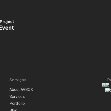
Project
Event
Serviços
P
About AVBOX
Services
Portfolio
Blog