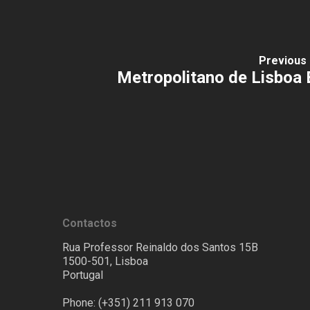
Previous 
Metropolitano de Lisboa 
Contactos
Rua Professor Reinaldo dos Santos 15B
1500-501, Lisboa
Portugal
Phone: (+351) 211 913 070