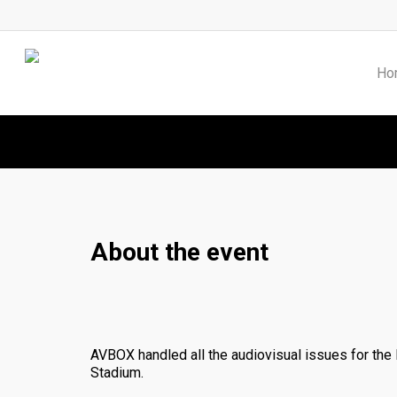
Skip
to
main
content
Ho
About the event
AVBOX handled all the audiovisual issues for the
Stadium.