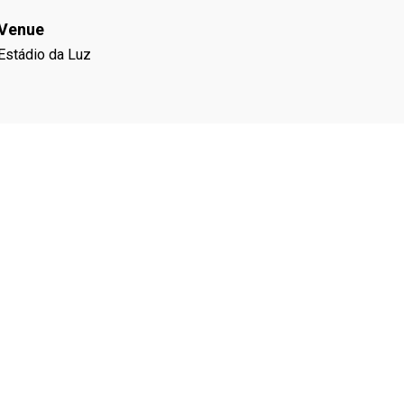
Venue
Estádio da Luz