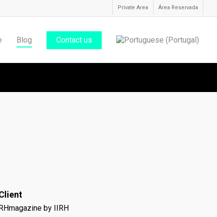
Private Area
Área Reservada
e
Blog
Contact us
Client
RHmagazine by IIRH