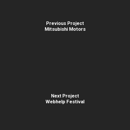
Previous Project
Mitsubishi Motors
Next Project
Webhelp Festival