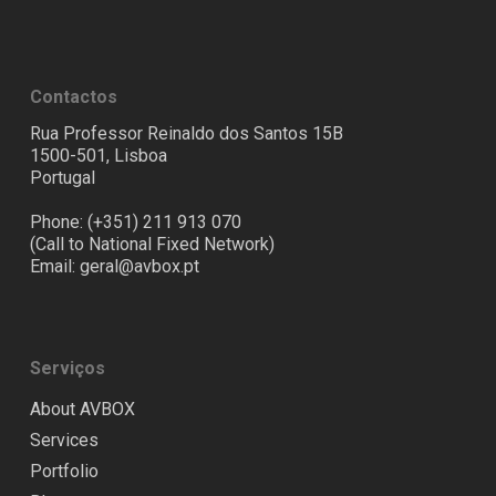
Contactos
Rua Professor Reinaldo dos Santos 15B
1500-501, Lisboa
Portugal
Phone: (+351) 211 913 070
(Call to National Fixed Network)
Email:
geral@avbox.pt
Serviços
About AVBOX
Services
Portfolio