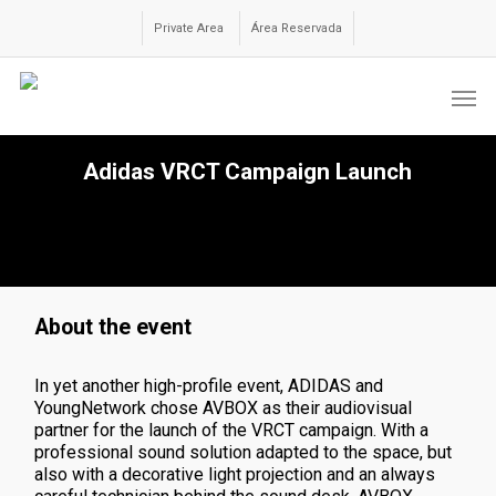
Skip
to
Private Area
Área Reservada
main
content
Men
Adidas VRCT Campaign Launch
About the event
In yet another high-profile event, ADIDAS and
YoungNetwork chose AVBOX as their audiovisual
partner for the launch of the VRCT campaign. With a
professional sound solution adapted to the space, but
also with a decorative light projection and an always