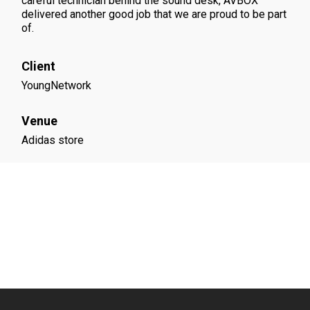
careful technician behind the sound desk, AVBOX
delivered another good job that we are proud to be part
of.
Client
YoungNetwork
Venue
Adidas store